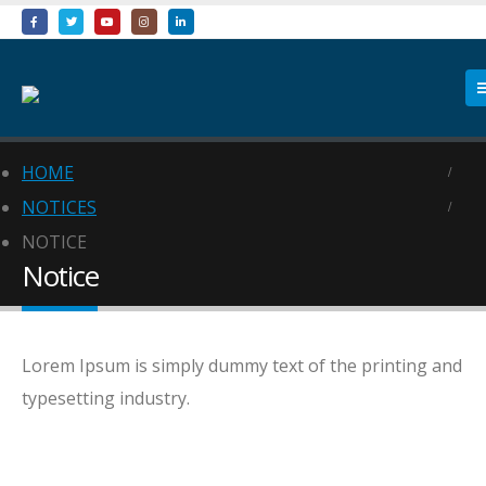
HOME
NOTICES
NOTICE
Notice
Lorem Ipsum is simply dummy text of the printing and
typesetting industry.