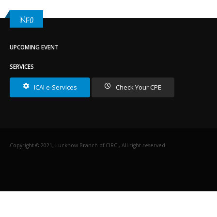
INFO
UPCOMING EVENT
SERVICES
ICAI e-Services
Check Your CPE
Copyright © 2021, Lucknow Branch of CIRC , All right reserved.