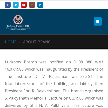
HOME
ABOUT BRANCH
Lucknow Branch was notified on 01.08.1980 w.e.f
16.07.1980 which was inaugurated by the President of
The Institute Dr V. Rajaraman on 28.3.81 The
foundation stone of the building was laid by then
President Shri R. Balakrishnan. The branch organised
S. Vaidyanath Memorial Lecture on 8.3.1986 which was
delivered by Shri N. A. Palkhivala. This lecture was