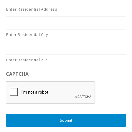
Enter Residential Address
Enter Residential City
Enter Residential ZIP
CAPTCHA