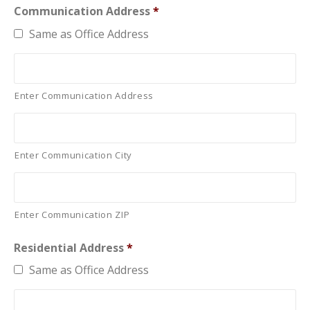
Communication Address
*
Same as Office Address
Enter Communication Address
Enter Communication City
Enter Communication ZIP
Residential Address
*
Same as Office Address