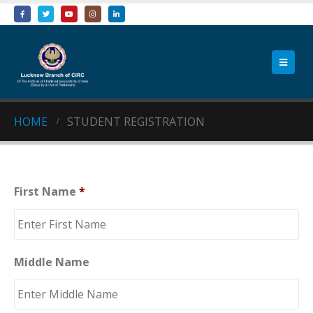
HOME
STUDENT REGISTRATION
First Name
*
Middle Name