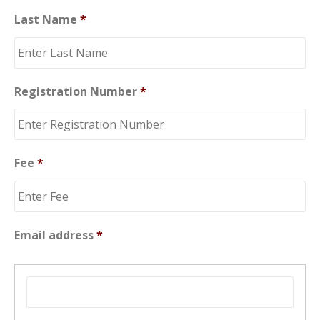
Last Name
*
Registration Number
*
Fee
*
Email address
*