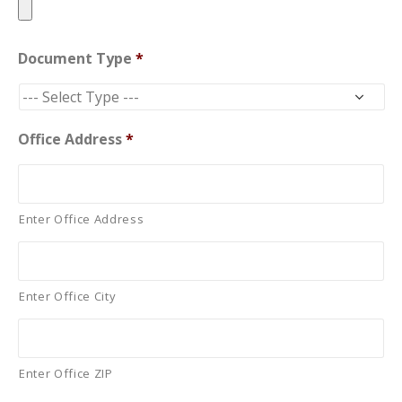
Document Type
*
Office Address
*
Enter Office Address
Enter Office City
Enter Office ZIP