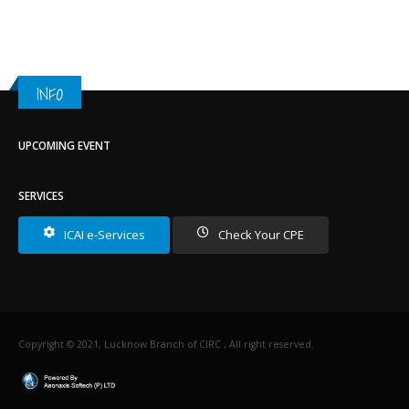
INFO
UPCOMING EVENT
SERVICES
ICAI e-Services
Check Your CPE
Copyright © 2021, Lucknow Branch of CIRC , All right reserved.