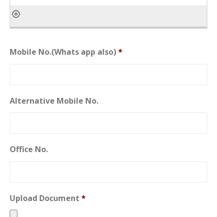
Mobile No.(Whats app also)
*
Alternative Mobile No.
Office No.
Upload Document
*