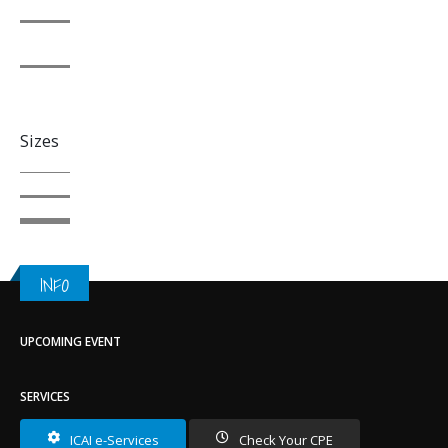
Sizes
INFO
UPCOMING EVENT
SERVICES
ICAI e-Services
Check Your CPE