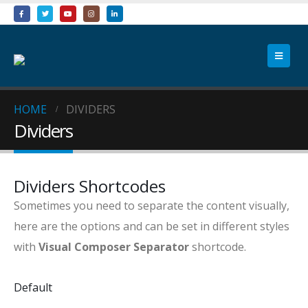
HOME
DIVIDERS
Dividers
Dividers Shortcodes
Sometimes you need to separate the content visually,
here are the options and can be set in different styles
with
Visual Composer Separator
shortcode.
Default