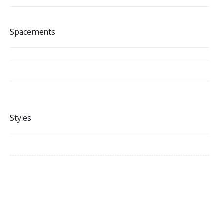
Spacements
Styles