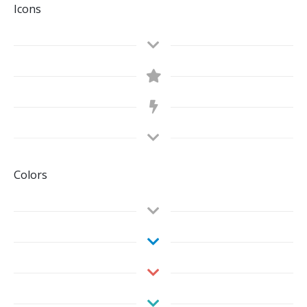
Icons
Colors