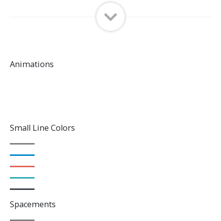
Animations
Small Line Colors
Spacements