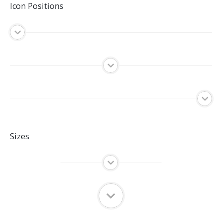
Icon Positions
Sizes