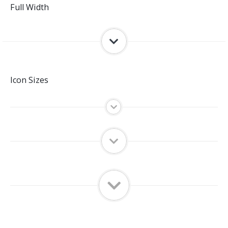
Full Width
Icon Sizes