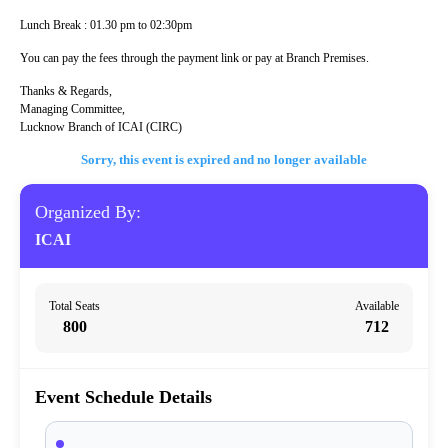
Lunch Break : 01.30 pm to 02:30pm
You can pay the fees through the payment link or pay at Branch Premises.
Thanks & Regards,
Managing Committee,
Lucknow Branch of ICAI (CIRC)
Sorry, this event is expired and no longer available
Organized By:
ICAI
Total Seats
Available
800
712
Event Schedule Details