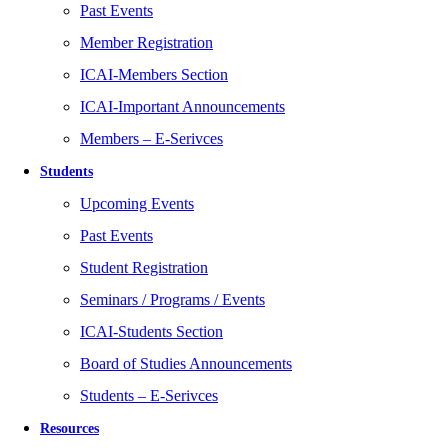
Past Events
Member Registration
ICAI-Members Section
ICAI-Important Announcements
Members – E-Serivces
Students
Upcoming Events
Past Events
Student Registration
Seminars / Programs / Events
ICAI-Students Section
Board of Studies Announcements
Students – E-Serivces
Resources