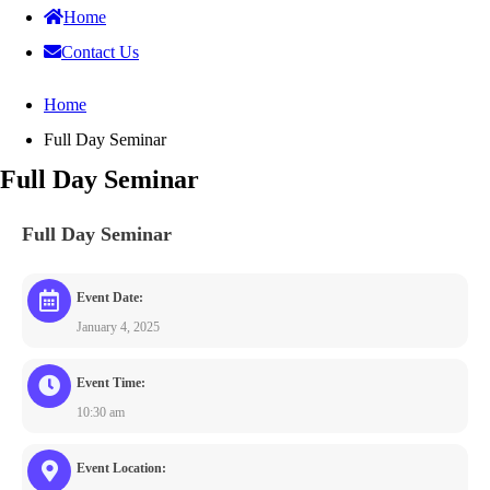
Home
Contact Us
Home
Full Day Seminar
Full Day Seminar
Full Day Seminar
Event Date:
January 4, 2025
Event Time:
10:30 am
Event Location: