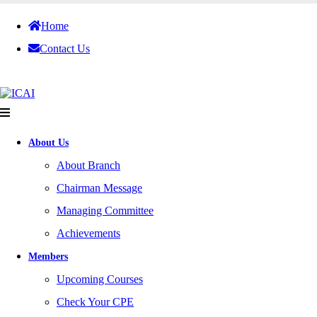
Home
Contact Us
About Us
About Branch
Chairman Message
Managing Committee
Achievements
Members
Upcoming Courses
Check Your CPE