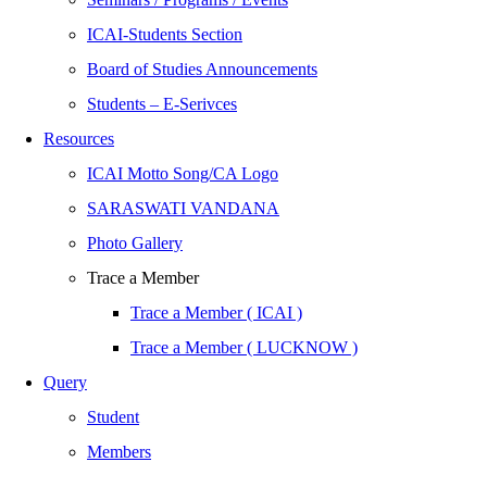
ICAI-Students Section
Board of Studies Announcements
Students – E-Serivces
Resources
ICAI Motto Song/CA Logo
SARASWATI VANDANA
Photo Gallery
Trace a Member
Trace a Member ( ICAI )
Trace a Member ( LUCKNOW )
Query
Student
Members