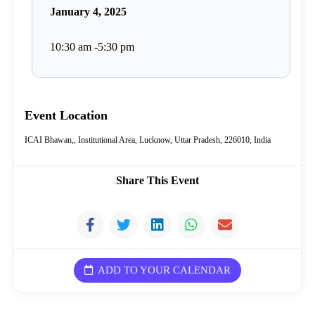
January 4, 2025
10:30 am -5:30 pm
Event Location
ICAI Bhawan,, Institutional Area, Lucknow, Uttar Pradesh, 226010, India
Share This Event
ADD TO YOUR CALENDAR