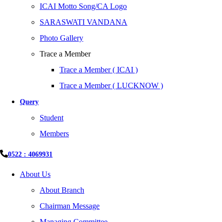
ICAI Motto Song/CA Logo
SARASWATI VANDANA
Photo Gallery
Trace a Member
Trace a Member ( ICAI )
Trace a Member ( LUCKNOW )
Query
Student
Members
0522 : 4069931
About Us
About Branch
Chairman Message
Managing Committee