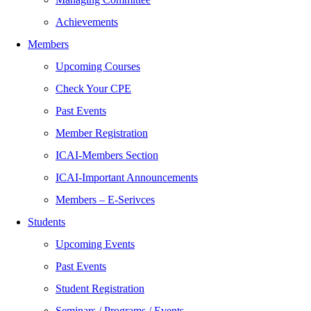
Achievements
Members
Upcoming Courses
Check Your CPE
Past Events
Member Registration
ICAI-Members Section
ICAI-Important Announcements
Members – E-Serivces
Students
Upcoming Events
Past Events
Student Registration
Seminars / Programs / Events