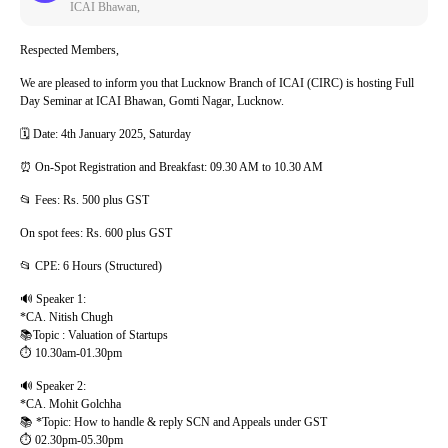
ICAI Bhawan,
Respected Members,
We are pleased to inform you that Lucknow Branch of ICAI (CIRC) is hosting Full
Day Seminar at ICAI Bhawan, Gomti Nagar, Lucknow.
🗓️ Date: 4th January 2025, Saturday
⏰ On-Spot Registration and Breakfast: 09.30 AM to 10.30 AM
📂 Fees: Rs. 500 plus GST
On spot fees: Rs. 600 plus GST
📂 CPE: 6 Hours (Structured)
🔊 Speaker 1:
*CA. Nitish Chugh
📚Topic : Valuation of Startups
⏱️ 10.30am-01.30pm
🔊 Speaker 2:
*CA. Mohit Golchha
📚 *Topic: How to handle & reply SCN and Appeals under GST
⏱️ 02.30pm-05.30pm