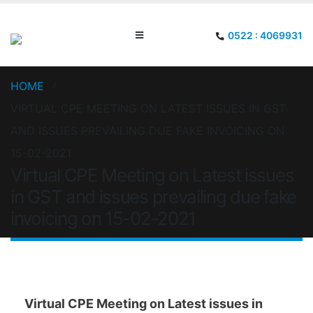
0522 : 4069931
HOME
VIRTUAL CPE MEETING ON LATEST ISSUES IN GST
AND ISSUES PREVAILING DUE FAKE INVOICING ON
15-02-2021
Virtual CPE Meeting on Latest issues
in GST and issues prevailing due fake
invoicing on 15-02-2021
Virtual CPE Meeting on Latest issues in