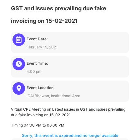
GST and issues prevailing due fake
invoicing on 15-02-2021
Event Date:
February 15, 2021
Event Time:
4:00 pm
Event Location:
ICAI Bhawan, Institutional Area
Virtual CPE Meeting on Latest issues in GST and issues prevailing
due fake invoicing on 15-02-2021
Timing 04:00 PM to 06:00 PM
Sorry, this event is expired and no longer available