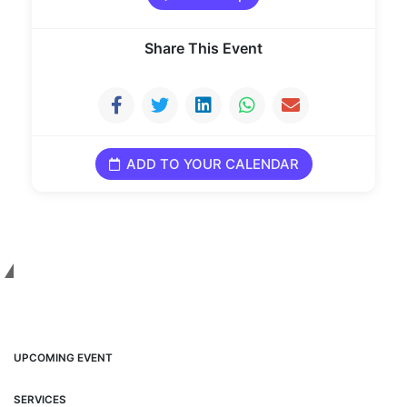
Share This Event
ADD TO YOUR CALENDAR
INFO
UPCOMING EVENT
SERVICES