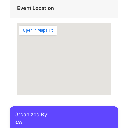
Event Location
Organized By:
ICAI