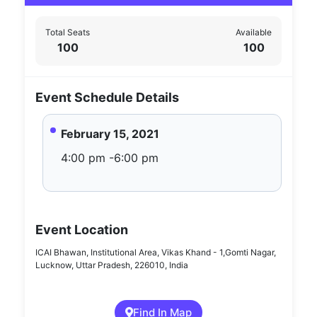
Total Seats
Available
100
100
Event Schedule Details
February 15, 2021
4:00 pm -6:00 pm
Event Location
ICAI Bhawan, Institutional Area, Vikas Khand - 1,Gomti Nagar,
Lucknow, Uttar Pradesh, 226010, India
Find In Map