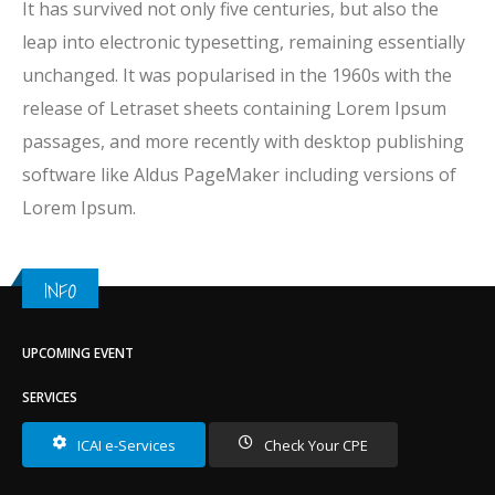
It has survived not only five centuries, but also the
leap into electronic typesetting, remaining essentially
unchanged. It was popularised in the 1960s with the
release of Letraset sheets containing Lorem Ipsum
passages, and more recently with desktop publishing
software like Aldus PageMaker including versions of
Lorem Ipsum.
INFO
UPCOMING EVENT
SERVICES
ICAI e-Services
Check Your CPE