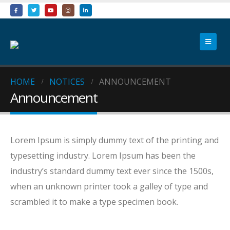
HOME
NOTICES
ANNOUNCEMENT
Announcement
Lorem Ipsum is simply dummy text of the printing and
typesetting industry. Lorem Ipsum has been the
industry’s standard dummy text ever since the 1500s,
when an unknown printer took a galley of type and
scrambled it to make a type specimen book.