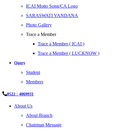
ICAI Motto Song/CA Logo
SARASWATI VANDANA
Photo Gallery
Trace a Member
Trace a Member ( ICAI )
Trace a Member ( LUCKNOW )
Query
Student
Members
0522 : 4069931
About Us
About Branch
Chairman Message