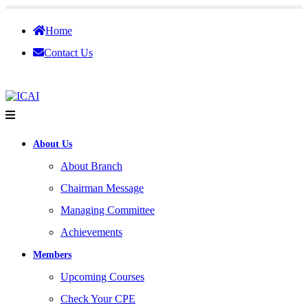
Home
Contact Us
About Us
About Branch
Chairman Message
Managing Committee
Achievements
Members
Upcoming Courses
Check Your CPE