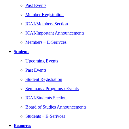
Past Events
Member Registration
ICAI-Members Section
ICAI-Important Announcements
Members – E-Serivces
Students
Upcoming Events
Past Events
Student Registration
Seminars / Programs / Events
ICAI-Students Section
Board of Studies Announcements
Students – E-Serivces
Resources