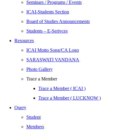
Seminars / Programs / Events
ICAI-Students Section
Board of Studies Announcements
Students – E-Serivces
Resources
ICAI Motto Song/CA Logo
SARASWATI VANDANA
Photo Gallery
Trace a Member
Trace a Member ( ICAI )
Trace a Member ( LUCKNOW )
Query
Student
Members