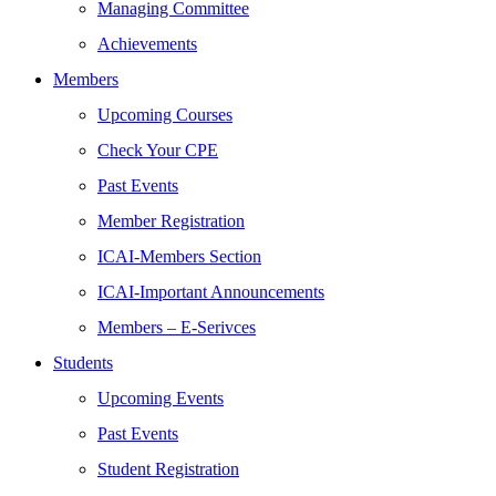
Managing Committee
Achievements
Members
Upcoming Courses
Check Your CPE
Past Events
Member Registration
ICAI-Members Section
ICAI-Important Announcements
Members – E-Serivces
Students
Upcoming Events
Past Events
Student Registration