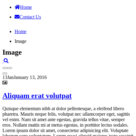
Home
Contact Us
Home
Image
Image
13
Jan
January 13, 2016
Aliquam erat volutpat
Quisque elementum nibh at dolor pellentesque, a eleifend libero
pharetra. Mauris neque felis, volutpat nec ullamcorper eget, sagittis
vel enim. Nam sit amet ante egestas, gravida tellus vitae, semper
eros. Nullam mattis mi at metus egestas, in porttitor lectus sodales.
Lorem ipsum dolor sit amet, consectetur adipisicing elit. Voluptate
laborum vero voluptatum. Lorem quasi aliquid maiores iusto suscipit